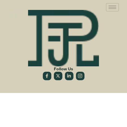
Follow Us