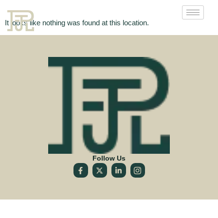
It looks like nothing was found at this location.
Follow Us