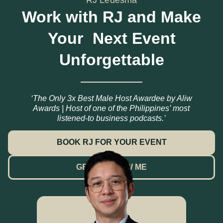
Work with RJ and Make
Your Next Event
Unforgettable
‘The Only 3x Best Male Host Awardee by Aliw
Awards | Host of one of the Philippines’ most
listened-to business podcasts.’
BOOK RJ FOR YOUR EVENT
GET TO KNOW ME