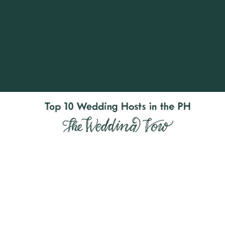
RJ Ledesma’s