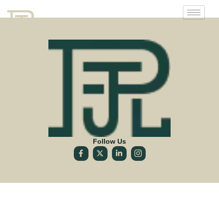
Follow Us